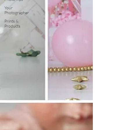
Your
Photographer
Prints &
Products