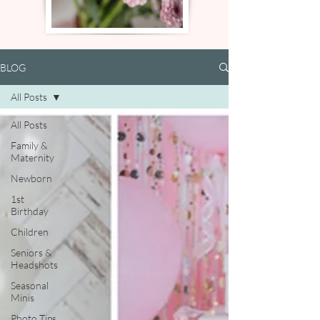
BLOG
All Posts
All Posts
Family &
Maternity
Newborn
1st
Birthday
Children
Seniors &
Headshots
Seasonal
Minis
Photo Tips