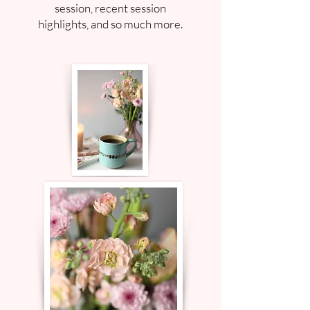
session, recent session
highlights, and so much more.