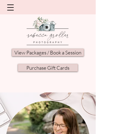
View Packages / Book a Session
Purchase Gift Cards