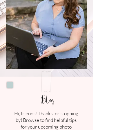
Blog
Hi, friends! Thanks for stopping
by! Browse to find helpful tips
for your upcoming photo