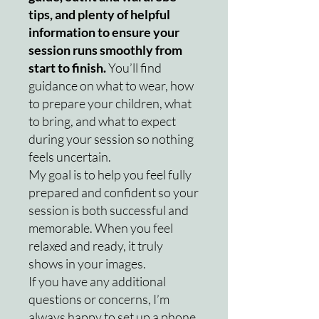
tips, and plenty of helpful
information to ensure your
session runs smoothly from
start to finish.
You’ll find
guidance on what to wear, how
to prepare your children, what
to bring, and what to expect
during your session so nothing
feels uncertain.
My goal is to help you feel fully
prepared and confident so your
session is both successful and
memorable. When you feel
relaxed and ready, it truly
shows in your images.
If you have any additional
questions or concerns, I’m
always happy to set up a phone