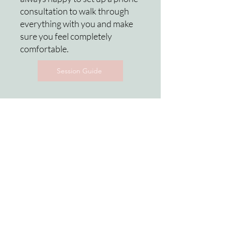
consultation to walk through
everything with you and make
sure you feel completely
comfortable.
Session Guide
Rebecca Groller is an experienced Lehigh Valley
photographer and serves the surrounding areas in
Pennsylvania including Allentown, Bethlehem,
Easton & western New Jersey (Warren &
Hunterdon Counties).