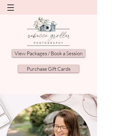
View Packages / Book a Session
Purchase Gift Cards