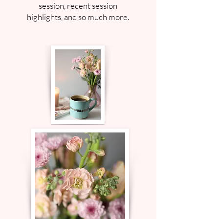
session, recent session
highlights, and so much more.