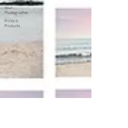
Your
Photographer
Prints &
Products