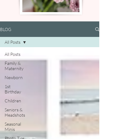
BLOG
All Posts
All Posts
Family &
Maternity
Newborn
1st
Birthday
Children
Seniors &
Headshots
Seasonal
Minis
Photo Tips