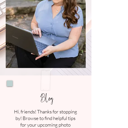
Blog
Hi, friends! Thanks for stopping
by! Browse to find helpful tips
for your upcoming photo