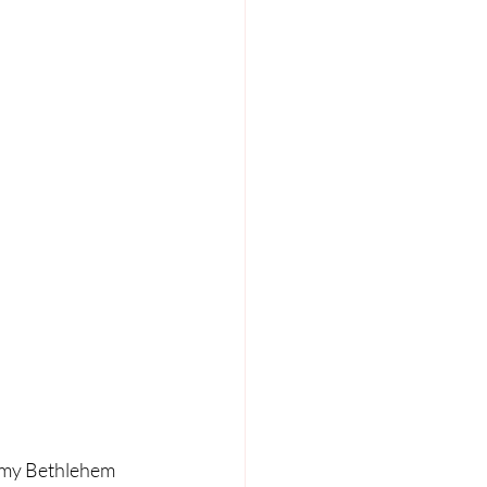
, my Bethlehem 