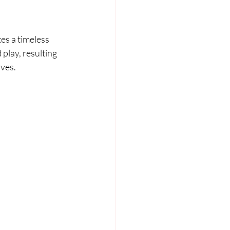
es a timeless 
play, resulting 
oves.