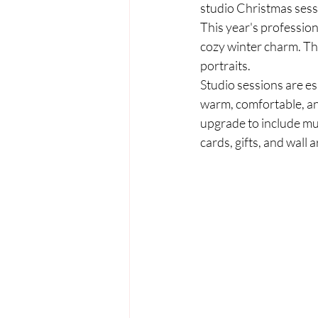
studio Christmas sessi
This year's professiona
cozy winter charm. They
portraits.
Studio sessions are es
warm, comfortable, an
upgrade to include mul
cards, gifts, and wall a