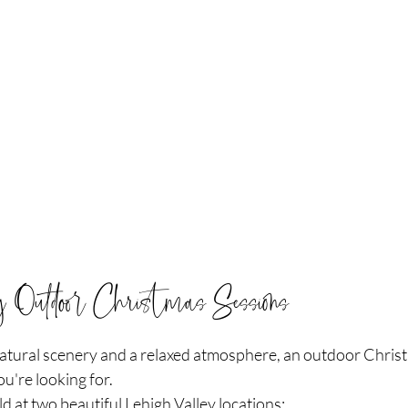
ey Outdoor Christmas Sessions
 natural scenery and a relaxed atmosphere, an outdoor Chris
u're looking for.
d at two beautiful Lehigh Valley locations: