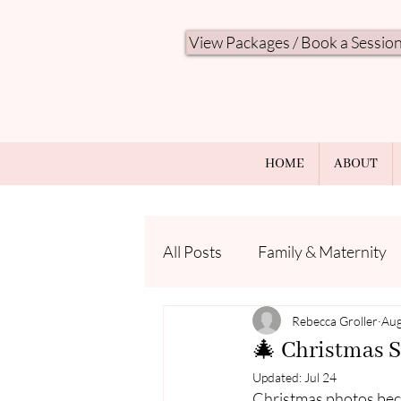
View Packages / Book a Sessio
HOME
ABOUT
All Posts
Family & Maternity
Seasonal Minis
Rebecca Groller
Photo Ti
Aug
🎄 Christmas S
Updated:
Jul 24
Christmas photos beco