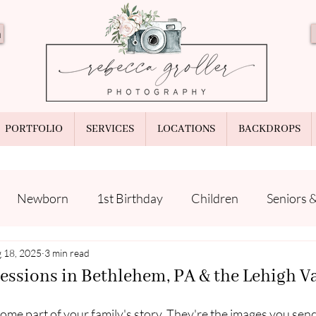
n
PORTFOLIO
SERVICES
LOCATIONS
BACKDROPS
Newborn
1st Birthday
Children
Seniors 
ps
 18, 2025
Your Photographer
3 min read
Prints & Products
essions in Bethlehem, PA & the Lehigh V
me part of your family's story. They're the images you send