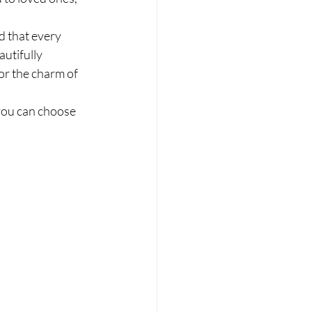
.
d that every 
autifully 
or the charm of 
you can choose 