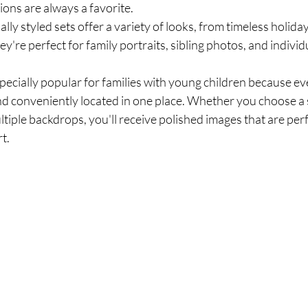
ons are always a favorite.
lly styled sets offer a variety of looks, from timeless holida
're perfect for family portraits, sibling photos, and individu
pecially popular for families with young children because eve
d conveniently located in one place. Whether you choose a s
tiple backdrops, you'll receive polished images that are perf
rt.