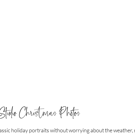
Studio Christmas Photos
classic holiday portraits without worrying about the weather