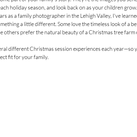
each holiday season, and look back on as your children grow
rs as a family photographer in the Lehigh Valley, I've learne
omething a little different. Some love the timeless look of a be
e others prefer the natural beauty of a Christmas tree farm 
veral different Christmas session experiences each year—so 
ct fit for your family.