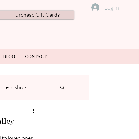
Log In
Purchase Gift Cards
BLOG
CONTACT
& Headshots
alley
 to loved ones, 