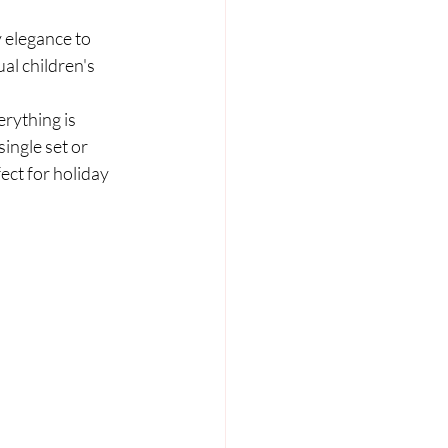
y elegance to 
al children's 
rything is 
ingle set or 
ect for holiday 