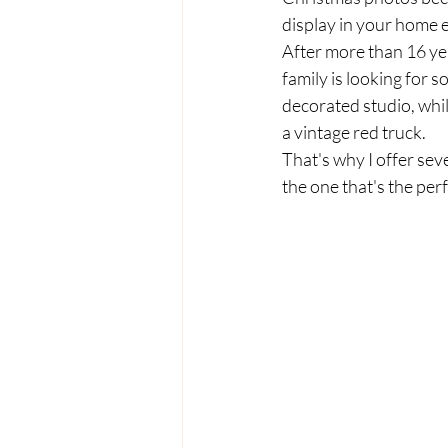
display in your home 
After more than 16 yea
family is looking for s
decorated studio, whil
a vintage red truck.
That's why I offer se
the one that's the perfe