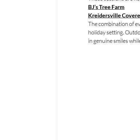
BJ’s Tree Farm
Kreidersville Cover
The combination of ever
holiday setting. Outdo
in genuine smiles while