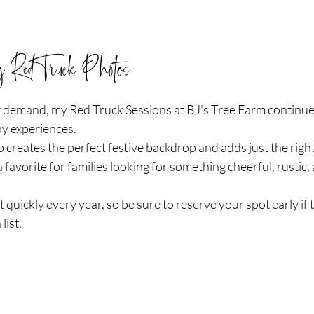
y Red Truck Photos
 demand, my Red Truck Sessions at BJ's Tree Farm continue 
y experiences.
 creates the perfect festive backdrop and adds just the righ
 a favorite for families looking for something cheerful, rustic,
t quickly every year, so be sure to reserve your spot early if
list.