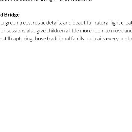
ed Bridge
green trees, rustic details, and beautiful natural light creat
or sessions also give children a little more room to move and 
 still capturing those traditional family portraits everyone l