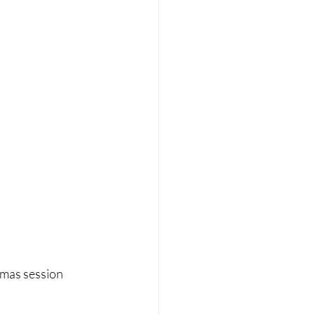
tmas session 