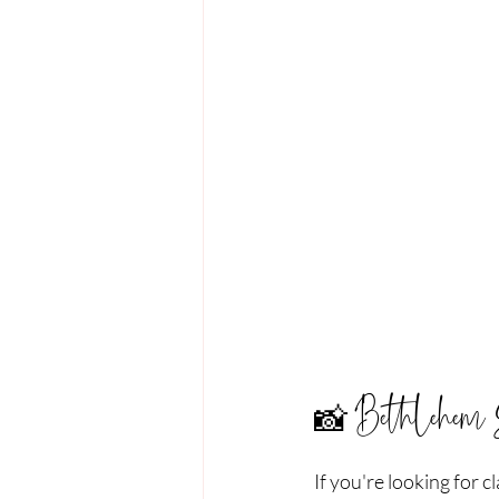
📸 Bethlehem 
If you're looking for 