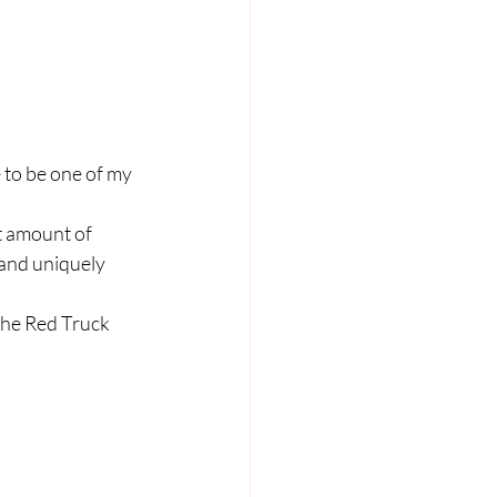
to be one of my 
t amount of 
 and uniquely 
 the Red Truck 