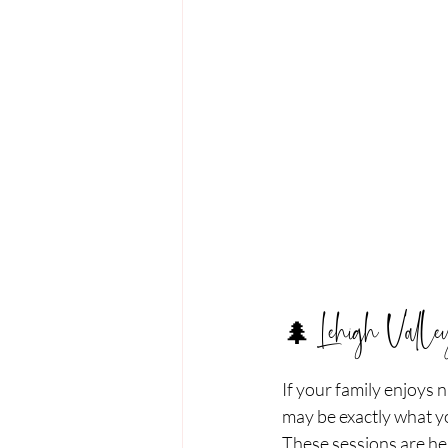
🌲 Lehigh Vall
If your family enjoys
may be exactly what yo
These sessions are hel