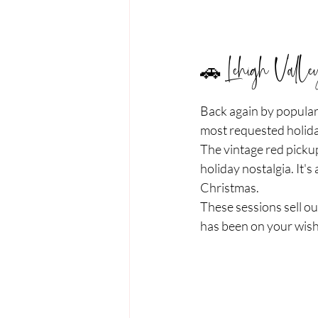
🚗 Lehigh Valle
Back again by popular
most requested holida
The vintage red pickup
holiday nostalgia. It's
Christmas.
These sessions sell ou
has been on your wish 